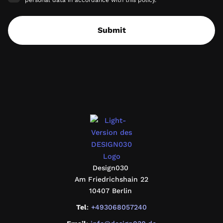
personal data in accordance with this policy.
Submit
design030
Design030
Am Friedrichshain 22
10407 Berlin
Tel
:
+493068057240