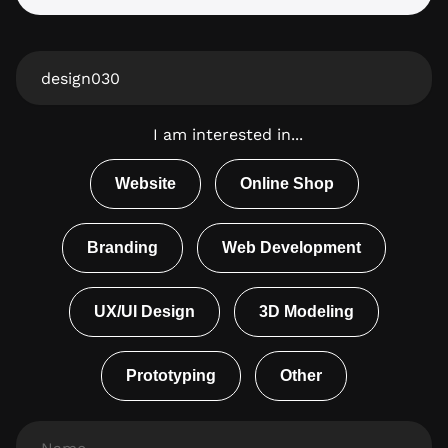
From
Website
I am interested in...
Website
Online Shop
Branding
Web Development
UX/UI Design
3D Modeling
Prototyping
Other
Name