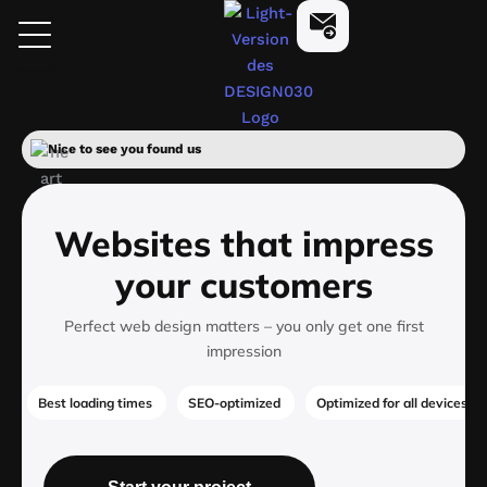
Skip
design030
Start Now
to
content
Nice to see you found us
Websites that impress
your customers
Perfect web design matters – you only get one first
impression
Best loading times
SEO-optimized
Optimized for all devices