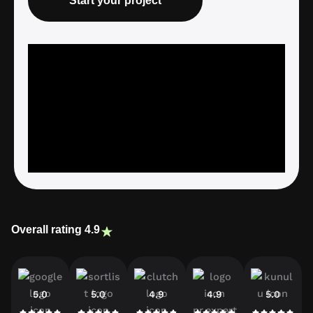
Start your project
Overall rating 4.9
5.0
5.0
4.9
4.9
5.0