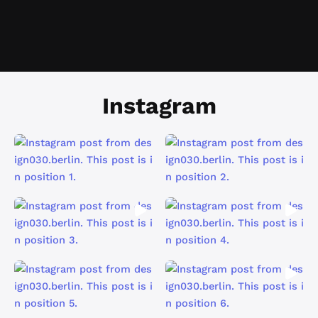
Instagram