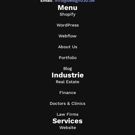
Email
:
info@design030.de
Menu
Shopify
WordPress
Webflow
About Us
Portfolio
Blog
Industrie
Real Estate
Finance
Doctors & Clinics
Law Firms
Services
Website