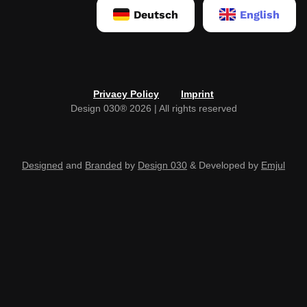
Deutsch
English
Privacy Policy
Imprint
Design 030® 2026 | All rights reserved
Designed
and
Branded
by
Design 030
& Developed by
Emjul