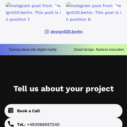
design030.berlin
Turning ideas into digital reality
Smart design, flawless execution
Tell us about your project
Book a Call
Tel.
: +493068057240