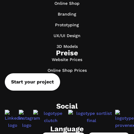
Online Shop
Branding
Prototyping
UX/UI Design
3D Models
Preise
Website Prices
Online Shop Prices
Start your project
Social
Language