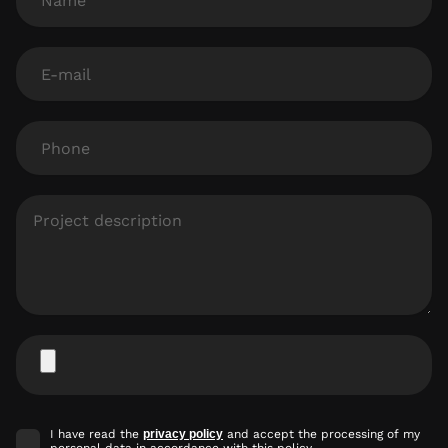
E-
mail
Phone
Project
description
Attach
file
Accept
I have read the
privacy policy
and accept the processing of my
marketing