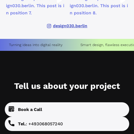
design030.berlin
Turning ideas into digital reality
Smart design, flawless executi
Tell us about your project
Book a Call
Tel.
: +493068057240