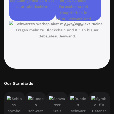
Our Standards