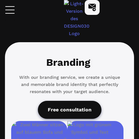
Skip
design030
Start Now
to
content
Branding
Branding
With our branding service, we create a unique
and memorable brand identity that perfectly
resonates with your target audience.
Free consultation