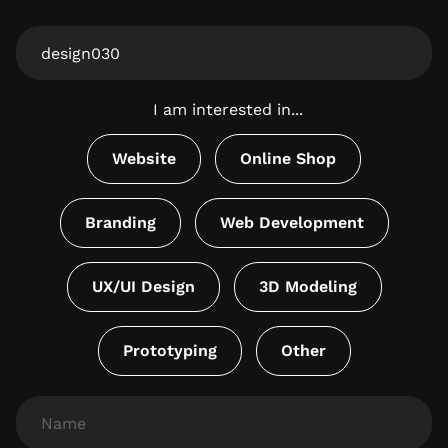
From
Website
I am interested in...
Website
Online Shop
Branding
Web Development
UX/UI Design
3D Modeling
Prototyping
Other
Name