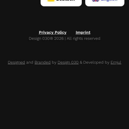
Privacy Policy
Imprint
Design 030® 2026 | All rights reserved
Designed
and
Branded
by
Design 030
& Developed by
Emjul