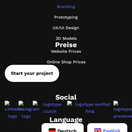
Branding
Prototyping
UX/UI Design
3D Models
Preise
Website Prices
Online Shop Prices
Start your project
Social
Language
Deutsch
English