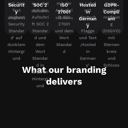
Securit
SOC 2
ISO
Hosted
GDPR-
y
Standards
27001
in
Compli
Standards
Standards
German
ant
y
What our branding
delivers