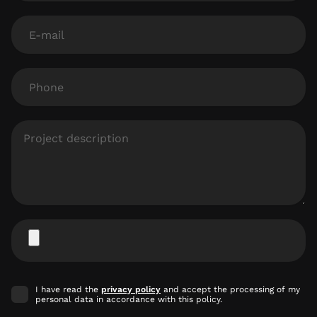
E-
mail
Phone
Project
description
Attach
file
Accept
I have read the
privacy policy
and accept the processing of my
marketing
personal data in accordance with this policy.