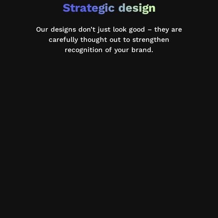
Strategic design
Our designs don’t just look good – they are
carefully thought out to strengthen
recognition of your brand.