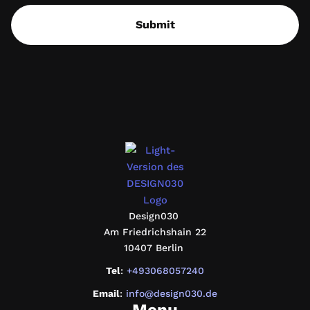
Submit
design030
Design030
Am Friedrichshain 22
10407 Berlin
Tel
:
+493068057240
Email
:
info@design030.de