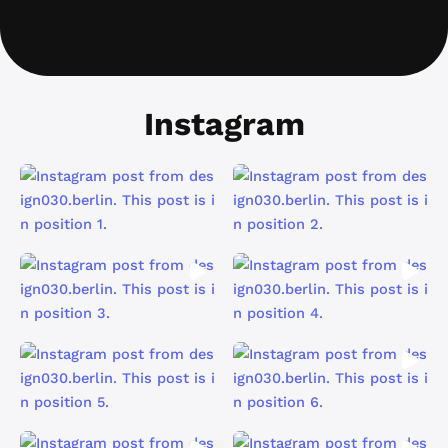
Instagram