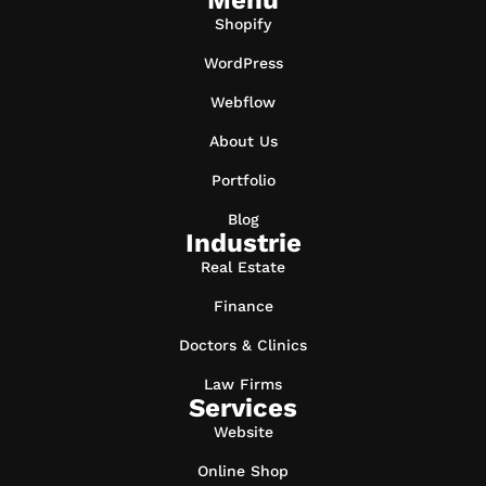
Menu
Shopify
WordPress
Webflow
About Us
Portfolio
Blog
Industrie
Real Estate
Finance
Doctors & Clinics
Law Firms
Services
Website
Online Shop